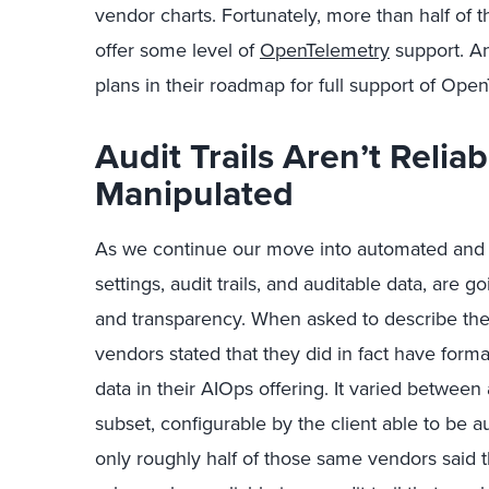
vendor charts. Fortunately, more than half of
offer some level of
OpenTelemetry
support. An
plans in their roadmap for full support of Ope
Audit Trails Aren’t Relia
Manipulated
As we continue our move into automated and 
settings, audit trails, and auditable data, are 
and transparency. When asked to describe their 
vendors stated that they did in fact have formal a
data in their AIOps offering. It varied between 
subset, configurable by the client able to be 
only roughly half of those same vendors said tha