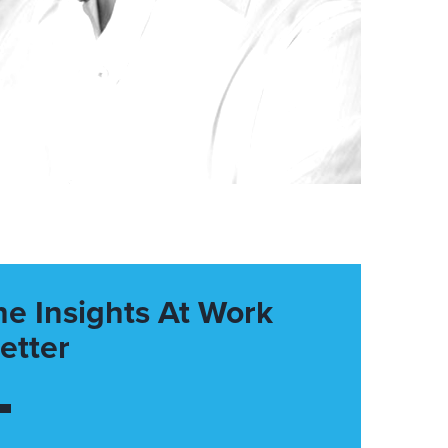
he Insights At Work
etter