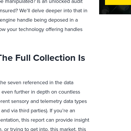
n be manipulated? Is an unlocked audit
e ensured? We’ll delve deeper into that in
 engine handle being deposed in a
how your technology offering handles
he Full Collection Is
 the seven referenced in the data
even further in depth on countless
ferent sensory and telemetry data types
nd via third parties). If you’re an
tation, this report can provide insight
 or trying to get into, this market, this