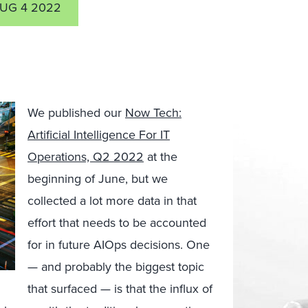
UG 4 2022
We published our
Now Tech:
Artificial Intelligence For IT
Operations, Q2 2022
at the
beginning of June, but we
collected a lot more data in that
effort that needs to be accounted
for in future AIOps decisions. One
— and probably the biggest topic
that surfaced — is that the influx of