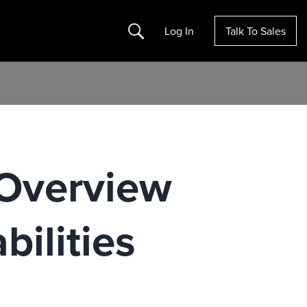
Search
Log In
Talk To Sales
Overview
ilities