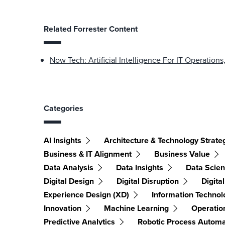
Related Forrester Content
Now Tech: Artificial Intelligence For IT Operation
Categories
AI Insights
Architecture & Technology Strate
Business & IT Alignment
Business Value
Data Analysis
Data Insights
Data Scie
Digital Design
Digital Disruption
Digita
Experience Design (XD)
Information Technol
Innovation
Machine Learning
Operation
Predictive Analytics
Robotic Process Automa