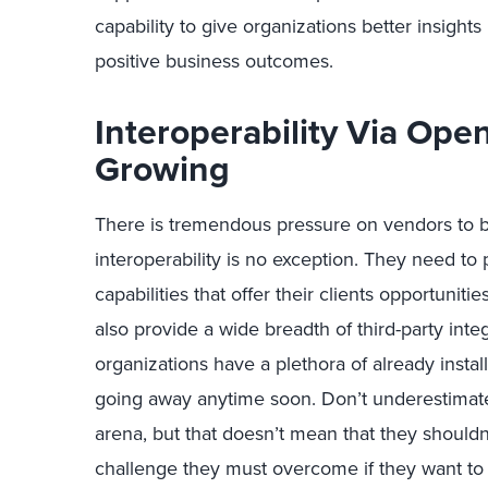
capability to give organizations better insights
positive business outcomes.
Interoperability Via Ope
Growing
There is tremendous pressure on vendors to b
interoperability is no exception. They need to
capabilities that offer their clients opportunit
also provide a wide breadth of third-party inte
organizations have a plethora of already instal
going away anytime soon. Don’t underestimate 
arena, but that doesn’t mean that they shouldn
challenge they must overcome if they want to r