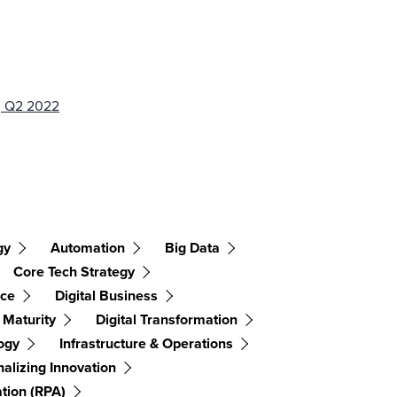
s, Q2 2022
gy
Automation
Big Data
Core Tech Strategy
nce
Digital Business
l Maturity
Digital Transformation
ogy
Infrastructure & Operations
alizing Innovation
tion (RPA)