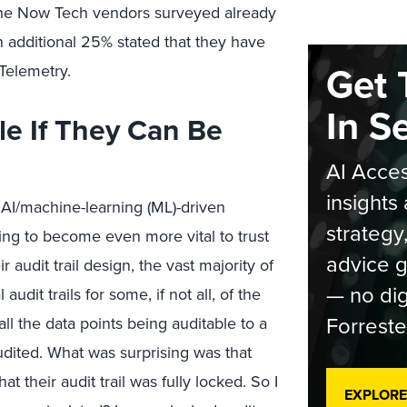
 the Now Tech vendors surveyed already
 additional 25% stated that they have
Get 
nTelemetry.
In S
ble If They Can Be
AI Acces
insights 
AI/machine-learning (ML)-driven
strategy
going to become even more vital to trust
advice g
audit trail design, the vast majority of
— no dig
udit trails for some, if not all, of the
Forreste
all the data points being auditable to a
audited. What was surprising was that
t their audit trail was fully locked. So I
EXPLORE