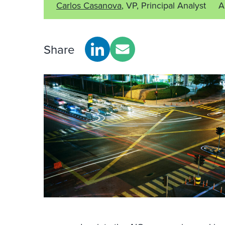
Carlos Casanova
, VP, Principal Analyst
A
Share