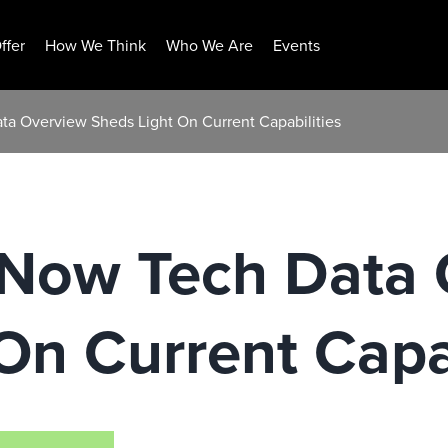
ffer
How We Think
Who We Are
Events
a Overview Sheds Light On Current Capabilities
Now Tech Data 
On Current Capab