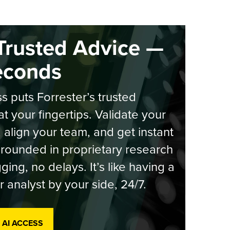
Trusted Advice —
econds
s puts Forrester’s trusted
at your fingertips. Validate your
, align your team, and get instant
rounded in proprietary research
ging, no delays. It’s like having a
r analyst by your side, 24/7.
 AI ACCESS