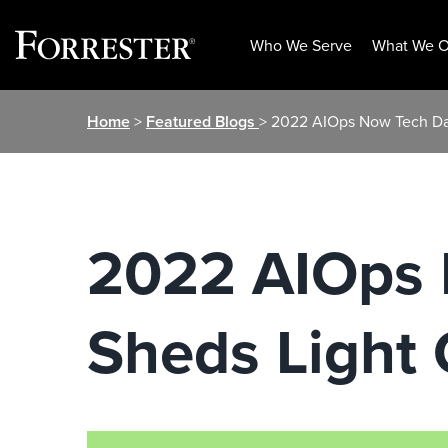
Who We Serve
What We O
Skip
Home
>
Featured Blogs
> 2022 AIOps Now Tech Dat
to
content
2022 AIOps 
Sheds Light 