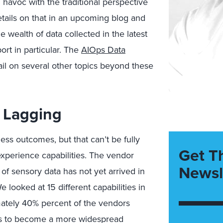
havoc with the traditional perspective
etails on that in an upcoming blog and
e wealth of data collected in the latest
rt in particular. The
AIOps Data
ail on several other topics beyond these
l Lagging
ss outcomes, but that can’t be fully
Get T
experience capabilities. The vendor
Newsl
 of sensory data has not yet arrived in
 looked at 15 different capabilities in
mately 40% percent of the vendors
eds to become a more widespread