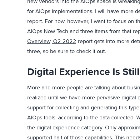
new vendors into the AIOps space is wreaking 
for AIOps implementations. I will have more d
report. For now, however, I want to focus on th
AIOps Now Tech and three items from that repo
Overview, Q2 2022
report gets into more det
three, so be sure to check it out.
Digital Experience Is Stil
More and more people are talking about busine
realized until we have more pervasive digital 
support for collecting and generating this type
AIOps tools, according to the data collected. We
the digital experience category. Only approxi
supported half of those capabilities. This ne