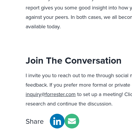
report gives you some good insight into how yo
against your peers. In both cases, we all bec
available today.
Join The Conversation
I invite you to reach out to me through social
feedback. If you prefer more formal or private
inquiry@forrester.com
to set up a meeting! Cl
research and continue the discussion.
Share