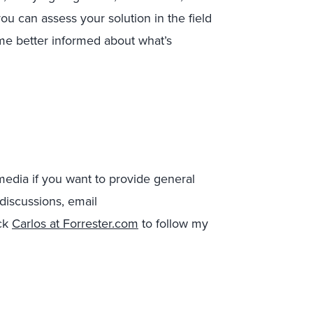
u can assess your solution in the field
ome better informed about what’s
 media if you want to provide general
 discussions, email
ick
Carlos at Forrester.com
to follow my