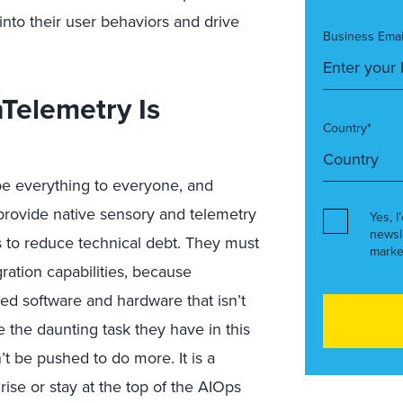
 into their user behaviors and drive
Business Emai
nTelemetry Is
Country*
e everything to everyone, and
 provide native sensory and telemetry
Yes, I
newsl
ies to reduce technical debt. They must
marke
gration capabilities, because
led software and hardware that isn’t
the daunting task they have in this
’t be pushed to do more. It is a
ise or stay at the top of the AIOps