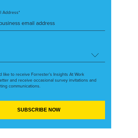
l Address*
’d like to receive Forrester’s Insights At Work
etter and receive occasional survey invitations and
ting communications.