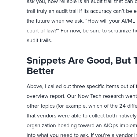
ask you, how reliable is an audit trail that ca
trail truly an audit trail if its accuracy can’t b
the future when we ask, “How will your AI/ML
court of law?” For now, be sure to scrutinize 
audit trails.
Snippets Are Good, But T
Better
Above, I called out three specific items out of
overview report. Our Now Tech research went 
other topics (for example, which of the 24 dif
that vendors were able to collect both natively a
organization heading toward an AIOps implemen
into what you need to ask. If you’re a vendor in,